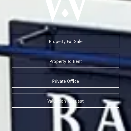
Property For Sale
Property To Rent
Private Office
Valuation Request