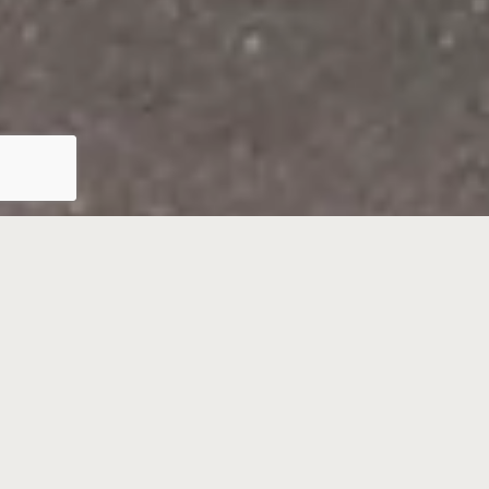
Barton Wyatt Estate
Agents, Virginia Water,
Surrey
Barton Wyatt is a third-generation