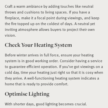
Craft a warm ambiance by adding touches like neutral
throws and cushions to living spaces. If you have a
fireplace, make it a focal point during viewings, and keep
the fire topped up on the coldest of days. A neutral yet
inviting atmosphere allows buyers to project their own
vision.
Check Your Heating System
Before winter arrives in full force, ensure your heating
system is in good working order. Consider having a service
to guarantee efficient operation. If you’ve got viewings on a
cold day, time your heating just right so that it is cosy when
they arrive. A well-functioning heating system indicates a
home that is ready to provide comfort.
Optimise Lighting
With shorter days, good lighting becomes crucial.