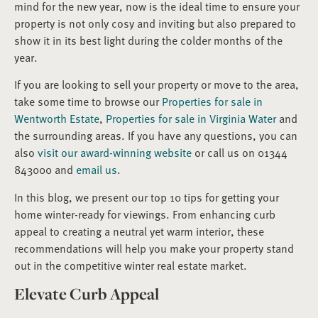
mind for the new year, now is the ideal time to ensure your
property is not only cosy and inviting but also prepared to
show it in its best light during the colder months of the
year.
If you are looking to sell your property or move to the area,
take some time to browse our
Properties for sale in
Wentworth Estate
,
Properties for sale in Virginia Water
and
the surrounding areas. If you have any questions, you can
also
visit our award-winning website
or call us on 01344
843000 and
email us
.
In this blog, we present our top 10 tips for getting your
home winter-ready for viewings. From enhancing curb
appeal to creating a neutral yet warm interior, these
recommendations will help you make your property stand
out in the competitive winter real estate market.
Elevate Curb Appeal