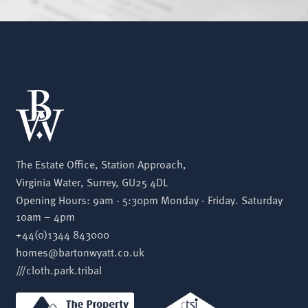
The Estate Office, Station Approach,
Virginia Water, Surrey, GU25 4DL
Opening Hours: 9am - 5:30pm Monday - Friday. Saturday
10am – 4pm
+44(0)1344 843000
homes@bartonwyatt.co.uk
///cloth.park.tribal