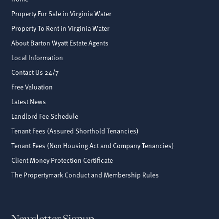
Property For Sale in Virginia Water
Property To Rent in Virginia Water
About Barton Wyatt Estate Agents
Local Information
Contact Us 24/7
Free Valuation
Latest News
Landlord Fee Schedule
Tenant Fees (Assured Shorthold Tenancies)
Tenant Fees (Non Housing Act and Company Tenancies)
Client Money Protection Certificate
The Propertymark Conduct and Membership Rules
Newsletter Signup