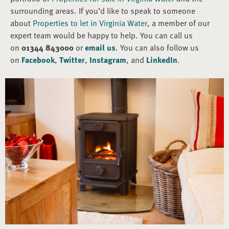
surrounding areas. If you’d like to speak to someone
about
Properties to let in Virginia Water
, a member of our
expert team would be happy to help. You can call us
on
01344 843000
or
email us
. You can also follow us
on
Facebook
,
Twitter
,
Instagram
, and
LinkedIn
.