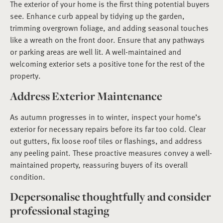
The exterior of your home is the first thing potential buyers
see. Enhance curb appeal by tidying up the garden,
trimming overgrown foliage, and adding seasonal touches
like a wreath on the front door. Ensure that any pathways
or parking areas are well lit. A well-maintained and
welcoming exterior sets a positive tone for the rest of the
property.
Address Exterior Maintenance
As autumn progresses in to winter, inspect your home’s
exterior for necessary repairs before its far too cold. Clear
out gutters, fix loose roof tiles or flashings, and address
any peeling paint. These proactive measures convey a well-
maintained property, reassuring buyers of its overall
condition.
Depersonalise thoughtfully and consider
professional staging