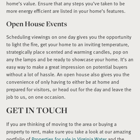
home’s value. Ensure that any steps you’ve taken to be
more energy efficient are listed in your home’s features.
Open House Events
Scheduling viewings on one day gives you the opportunity
to light the fire, get your home to an inviting temperature,
strategically place scented and warming candles, pop on
any the lamps and be ready to showcase your home. It’s an
easy way to make a great impression on potential buyers
without a lot of hassle. An open house also gives you the
convenience of only having to either be at home and
prepared for visitors, or head out for the day and leave the
job to us, on one occasion.
GET IN TOUCH
If you are thinking of moving to the area or buying a
property to rent, make sure you take a look at our amazing
portfolio of
Properties for sale in Virginia Water
and the