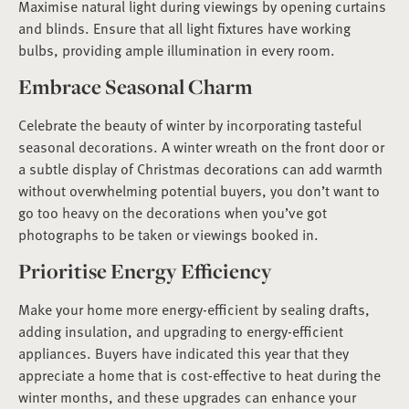
Maximise natural light during viewings by opening curtains
and blinds. Ensure that all light fixtures have working
bulbs, providing ample illumination in every room.
Embrace Seasonal Charm
Celebrate the beauty of winter by incorporating tasteful
seasonal decorations. A winter wreath on the front door or
a subtle display of Christmas decorations can add warmth
without overwhelming potential buyers, you don’t want to
go too heavy on the decorations when you’ve got
photographs to be taken or viewings booked in.
Prioritise Energy Efficiency
Make your home more energy-efficient by sealing drafts,
adding insulation, and upgrading to energy-efficient
appliances. Buyers have indicated this year that they
appreciate a home that is cost-effective to heat during the
winter months, and these upgrades can enhance your