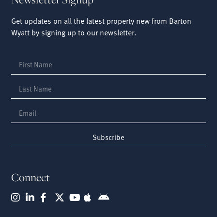
Get updates on all the latest property new from Barton
Wyatt by signing up to our newsletter.
Subscribe
Connect