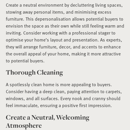
Create a neutral environment by decluttering living spaces,
stowing away personal items, and minimising excess
furniture. This depersonalisation allows potential buyers to
envision the space as their own while still feeling warm and
inviting. Consider working with a professional stager to
optimise your home’s layout and presentation. As experts,
they will arrange furniture, decor, and accents to enhance
the overall appeal of your home, making it more attractive
to potential buyers.
Thorough Cleaning
A spotlessly clean home is more appealing to buyers.
Consider having a deep clean, paying attention to carpets,
windows, and all surfaces. Every nook and cranny should
feel immaculate, ensuring a positive first impression.
Create a Neutral, Welcoming
Atmosphere