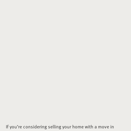
If you’re considering selling your home with a move in