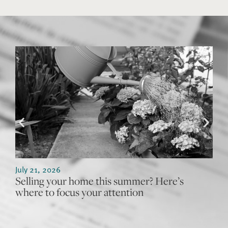
July 21, 2026
J
Selling your home this summer? Here’s
W
where to focus your attention