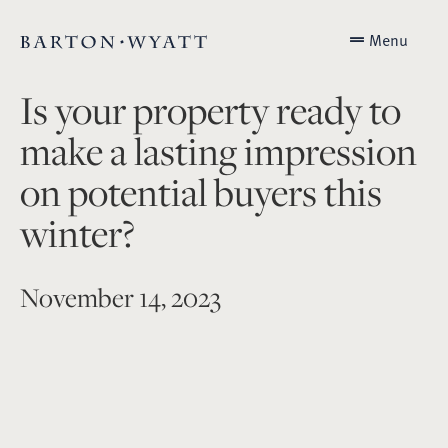
Menu
Is your property ready to
make a lasting impression
on potential buyers this
winter?
November 14, 2023