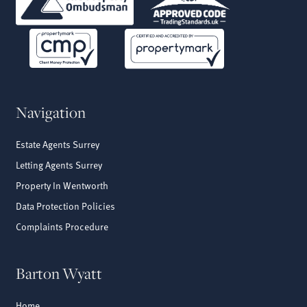
Navigation
Estate Agents Surrey
Letting Agents Surrey
Property In Wentworth
Data Protection Policies
Complaints Procedure
Barton Wyatt
Home