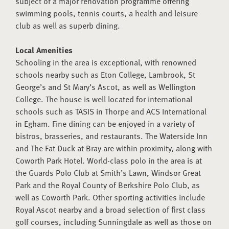
subject of a major renovation programme offering
swimming pools, tennis courts, a health and leisure
club as well as superb dining.
Local Amenities
Schooling in the area is exceptional, with renowned
schools nearby such as Eton College, Lambrook, St
George’s and St Mary’s Ascot, as well as Wellington
College. The house is well located for international
schools such as TASIS in Thorpe and ACS International
in Egham. Fine dining can be enjoyed in a variety of
bistros, brasseries, and restaurants. The Waterside Inn
and The Fat Duck at Bray are within proximity, along with
Coworth Park Hotel. World-class polo in the area is at
the Guards Polo Club at Smith’s Lawn, Windsor Great
Park and the Royal County of Berkshire Polo Club, as
well as Coworth Park. Other sporting activities include
Royal Ascot nearby and a broad selection of first class
golf courses, including Sunningdale as well as those on