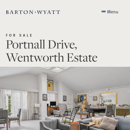
Menu
FOR SALE
Portnall Drive,
Wentworth Estate