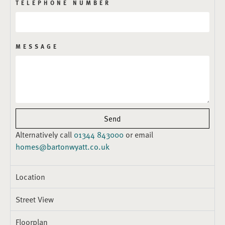
TELEPHONE NUMBER
MESSAGE
Send
Alternatively call
01344 843000
or email
homes@bartonwyatt.co.uk
Location
Street View
Floorplan