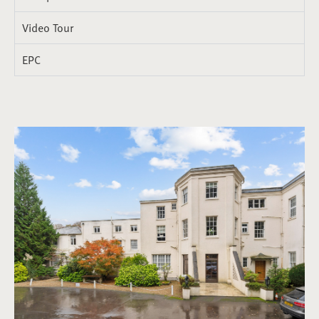
Video Tour
EPC