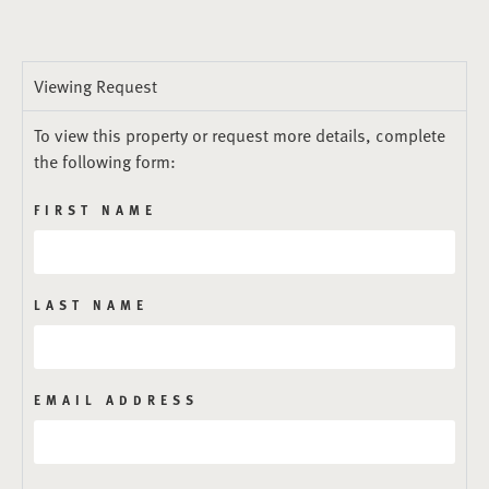
Viewing Request
To view this property or request more details, complete
the following form:
FIRST NAME
LAST NAME
EMAIL ADDRESS