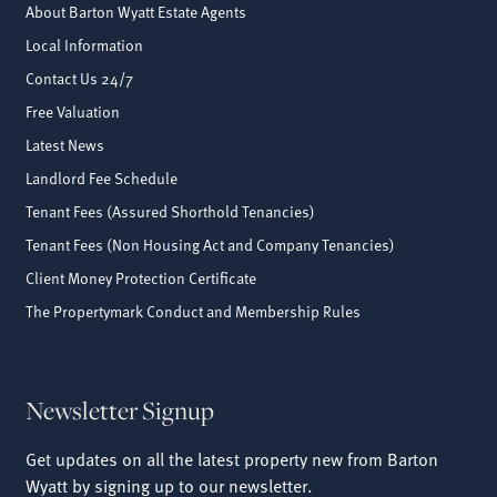
About Barton Wyatt Estate Agents
Local Information
Contact Us 24/7
Free Valuation
Latest News
Landlord Fee Schedule
Tenant Fees (Assured Shorthold Tenancies)
Tenant Fees (Non Housing Act and Company Tenancies)
Client Money Protection Certificate
The Propertymark Conduct and Membership Rules
Newsletter Signup
Get updates on all the latest property new from Barton
Wyatt by signing up to our newsletter.