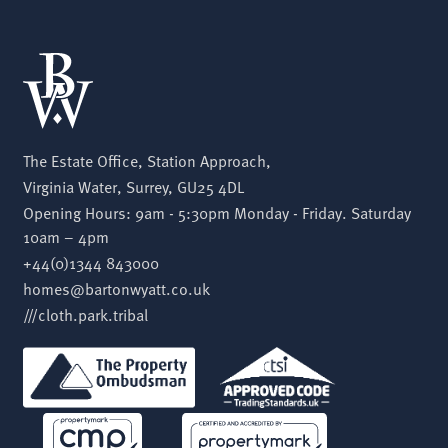
The Estate Office, Station Approach,
Virginia Water, Surrey, GU25 4DL
Opening Hours: 9am - 5:30pm Monday - Friday. Saturday
10am – 4pm
+44(0)1344 843000
homes@bartonwyatt.co.uk
///cloth.park.tribal