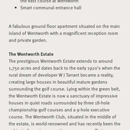
the east course at Wentworth
Smart communal entrance hall
A fabulous ground floor apartment situated on the main
island of Wentworth with a magnificent reception room
and private garden.
The Wentworth Estate
The prestigious Wentworth Estate extends to around
1,750 acres and dates back to the early 1920’s when the
rural dream of developer W J Tarrant became a reality,
creating large houses in beautiful mature gardens
surrounding the golf course. Lying within the green belt,
the Wentworth Estate is now a sanctuary of impressive
houses in quiet roads surrounded by three 18-hole
championship golf courses and a 9-hole executive
course. The Wentworth Club, situated in the middle of
the estate, is world-renowned and has recently been the