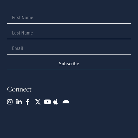
Subscribe
Connect