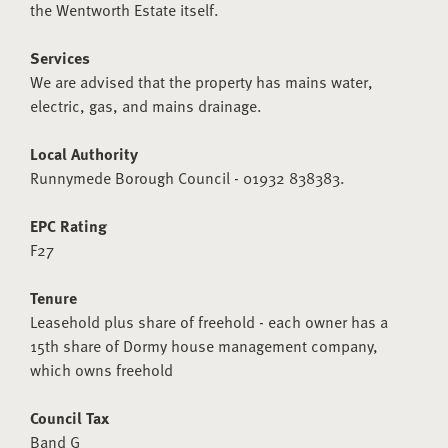
the Wentworth Estate itself.
Services
We are advised that the property has mains water,
electric, gas, and mains drainage.
Local Authority
Runnymede Borough Council - 01932 838383.
EPC Rating
F27
Tenure
Leasehold plus share of freehold - each owner has a
15th share of Dormy house management company,
which owns freehold
Council Tax
Band G