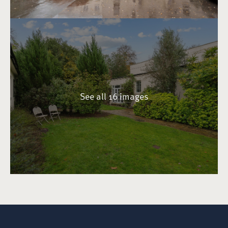
See all 16 images