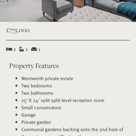
£775,000
2
2
1
Property Features
Wentworth private estate
Two bedrooms
Two bathrooms
25' X 24' split split-level reception room
Small conservatory
Garage
Private garden
Communal gardens backing onto the 2nd hole of