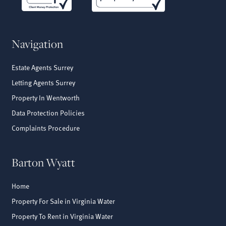
Navigation
Estate Agents Surrey
Letting Agents Surrey
Property In Wentworth
Data Protection Policies
Complaints Procedure
Barton Wyatt
Home
Property For Sale in Virginia Water
Property To Rent in Virginia Water