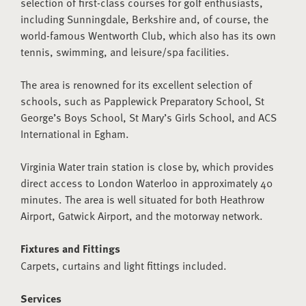
selection of first-class courses for golf enthusiasts,
including Sunningdale, Berkshire and, of course, the
world-famous Wentworth Club, which also has its own
tennis, swimming, and leisure/spa facilities.
The area is renowned for its excellent selection of
schools, such as Papplewick Preparatory School, St
George’s Boys School, St Mary’s Girls School, and ACS
International in Egham.
Virginia Water train station is close by, which provides
direct access to London Waterloo in approximately 40
minutes. The area is well situated for both Heathrow
Airport, Gatwick Airport, and the motorway network.
Fixtures and Fittings
Carpets, curtains and light fittings included.
Services