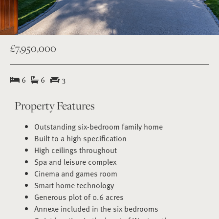
£7,950,000
6
6
3
Property Features
Outstanding six-bedroom family home
Built to a high specification
High ceilings throughout
Spa and leisure complex
Cinema and games room
Smart home technology
Generous plot of 0.6 acres
Annexe included in the six bedrooms