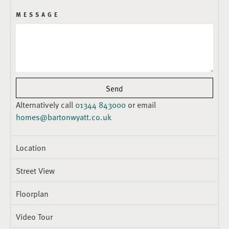
MESSAGE
Send
Alternatively call
01344 843000
or email
homes@bartonwyatt.co.uk
Location
Street View
Floorplan
Video Tour