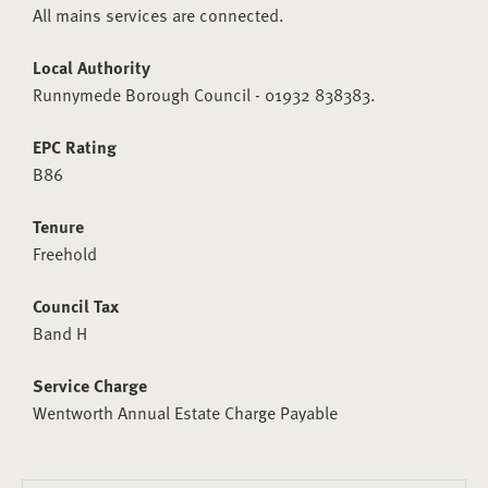
All mains services are connected.
Local Authority
Runnymede Borough Council - 01932 838383.
EPC Rating
B86
Tenure
Freehold
Council Tax
Band H
Service Charge
Wentworth Annual Estate Charge Payable