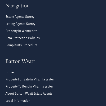
Navigation
Estate Agents Surrey
Letting Agents Surrey
Property In Wentworth
Data Protection Policies
Complaints Procedure
Barton Wyatt
Home
Property For Sale in Virginia Water
Property To Rent in Virginia Water
About Barton Wyatt Estate Agents
Local Information