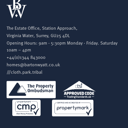
The Estate Office, Station Approach,
Virginia Water, Surrey, GU25 4DL
Opening Hours: 9am - 5:30pm Monday - Friday. Saturday
10am – 4pm
+44(0)1344 843000
homes@bartonwyatt.co.uk
///cloth.park.tribal