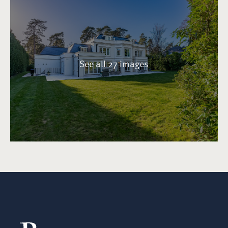
See all 27 images