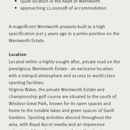
Quiet location in the heart of Wentworth
approaching 11,000sqft of accommodation
A magnificent Wentworth property built to a high
specification just 5 years ago in a prime position on the
Wentworth Estate.
Location
Located within a highly sought after, private road on the
prestigious Wentworth Estate - an exclusive location
with a tranquil atmosphere and access to world-class
sporting facilities.
Virginia Water, the private Wentworth Estate and
championship golf course are situated to the south of
Windsor Great Park, known for its open spaces and
home to the notable lakes and green spaces of Savill
Gardens. Sporting activities abound throughout the
area, with Royal Ascot nearby and an impressive