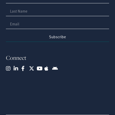
Subscribe
Connect