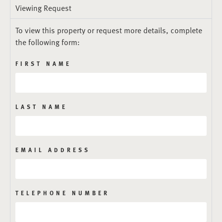
Viewing Request
To view this property or request more details, complete
the following form:
FIRST NAME
LAST NAME
EMAIL ADDRESS
TELEPHONE NUMBER