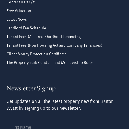
Contact Us 24/7
Free Valuation
Latest News
Landlord Fee Schedule
Tenant Fees (Assured Shorthold Tenancies)
Tenant Fees (Non Housing Act and Company Tenancies)
Client Money Protection Certificate
The Propertymark Conduct and Membership Rules
Newsletter Signup
Get updates on all the latest property new from Barton
Wyatt by signing up to our newsletter.