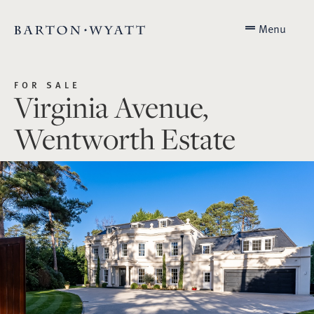
Menu
FOR SALE
Virginia Avenue,
Wentworth Estate