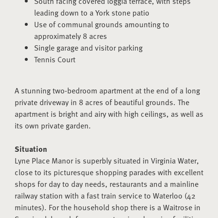
South facing covered loggia terrace, with steps
leading down to a York stone patio
Use of communal grounds amounting to
approximately 8 acres
Single garage and visitor parking
Tennis Court
A stunning two-bedroom apartment at the end of a long
private driveway in 8 acres of beautiful grounds. The
apartment is bright and airy with high ceilings, as well as
its own private garden.
Situation
Lyne Place Manor is superbly situated in Virginia Water,
close to its picturesque shopping parades with excellent
shops for day to day needs, restaurants and a mainline
railway station with a fast train service to Waterloo (42
minutes). For the household shop there is a Waitrose in