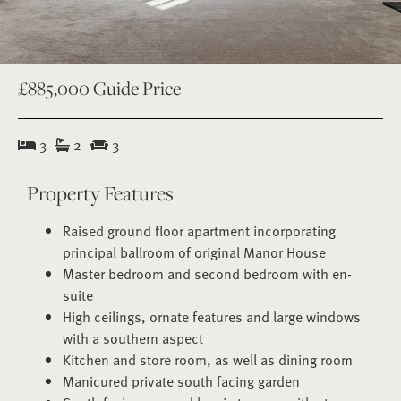
£885,000
Guide Price
3
2
3
Property Features
Raised ground floor apartment incorporating
principal ballroom of original Manor House
Master bedroom and second bedroom with en-
suite
High ceilings, ornate features and large windows
with a southern aspect
Kitchen and store room, as well as dining room
Manicured private south facing garden