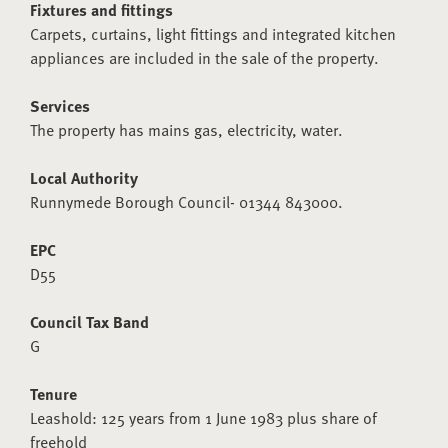
Fixtures and fittings
Carpets, curtains, light fittings and integrated kitchen
appliances are included in the sale of the property.
Services
The property has mains gas, electricity, water.
Local Authority
Runnymede Borough Council- 01344 843000.
EPC
D55
Council Tax Band
G
Tenure
Leashold: 125 years from 1 June 1983 plus share of
freehold