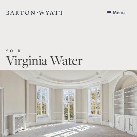
Menu
SOLD
Virginia Water