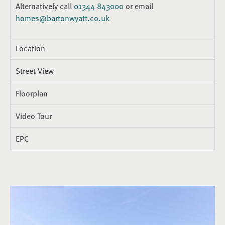
Alternatively call
01344 843000
or email
homes@bartonwyatt.co.uk
Location
Street View
Floorplan
Video Tour
EPC