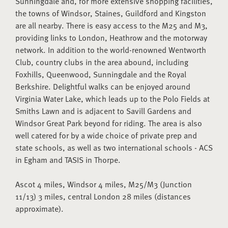
Sunningdale and, for more extensive shopping facilities,
the towns of Windsor, Staines, Guildford and Kingston
are all nearby. There is easy access to the M25 and M3,
providing links to London, Heathrow and the motorway
network. In addition to the world-renowned Wentworth
Club, country clubs in the area abound, including
Foxhills, Queenwood, Sunningdale and the Royal
Berkshire. Delightful walks can be enjoyed around
Virginia Water Lake, which leads up to the Polo Fields at
Smiths Lawn and is adjacent to Savill Gardens and
Windsor Great Park beyond for riding. The area is also
well catered for by a wide choice of private prep and
state schools, as well as two international schools - ACS
in Egham and TASIS in Thorpe.
Ascot 4 miles, Windsor 4 miles, M25/M3 (Junction
11/13) 3 miles, central London 28 miles (distances
approximate).