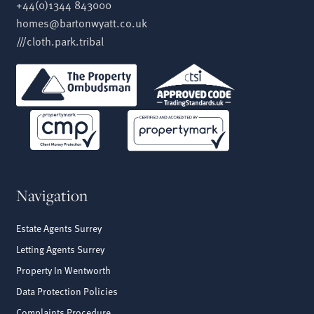
+44(0)1344 843000
homes@bartonwyatt.co.uk
///cloth.park.tribal
Navigation
Estate Agents Surrey
Letting Agents Surrey
Property In Wentworth
Data Protection Policies
Complaints Procedure