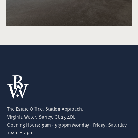
The Estate Office, Station Approach,
Virginia Water, Surrey, GU25 4DL
Opening Hours: 9am - 5:30pm Monday - Friday. Saturday
10am – 4pm