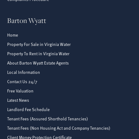
Barton Wyatt
Home
Property For Sale in Virginia Water
Property To Rent in Virginia Water
About Barton Wyatt Estate Agents
Local Information
Contact Us 24/7
Free Valuation
Latest News
Landlord Fee Schedule
Tenant Fees (Assured Shorthold Tenancies)
Tenant Fees (Non Housing Act and Company Tenancies)
Client Money Protection Certificate