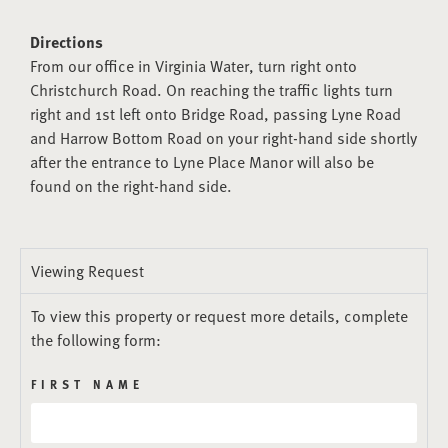
Directions
From our office in Virginia Water, turn right onto
Christchurch Road. On reaching the traffic lights turn
right and 1st left onto Bridge Road, passing Lyne Road
and Harrow Bottom Road on your right-hand side shortly
after the entrance to Lyne Place Manor will also be
found on the right-hand side.
Viewing Request
To view this property or request more details, complete
the following form:
FIRST NAME