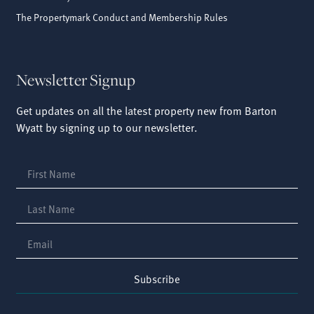
The Propertymark Conduct and Membership Rules
Newsletter Signup
Get updates on all the latest property new from Barton
Wyatt by signing up to our newsletter.
Subscribe