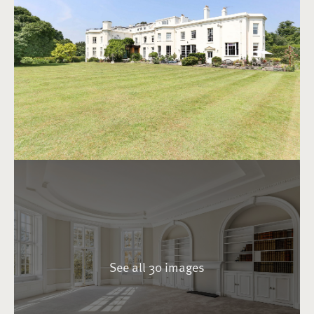
See all 30 images