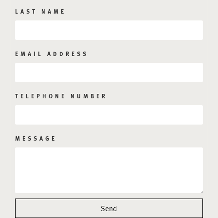
LAST NAME
EMAIL ADDRESS
TELEPHONE NUMBER
MESSAGE
Send