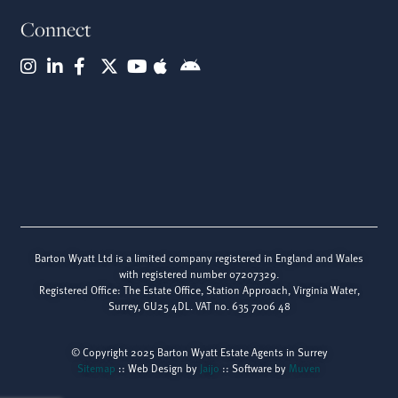
Connect
Barton Wyatt Ltd is a limited company registered in England and Wales
with registered number 07207329.
Registered Office: The Estate Office, Station Approach, Virginia Water,
Surrey, GU25 4DL. VAT no. 635 7006 48
© Copyright 2025 Barton Wyatt Estate Agents in Surrey
Sitemap
:: Web Design by
Jaijo
:: Software by
Muven